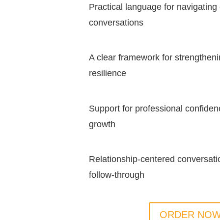
Practical language for navigating
conversations
A clear framework for strengtheni
resilience
Support for professional confiden
growth
Relationship-centered conversatio
follow-through
ORDER NO