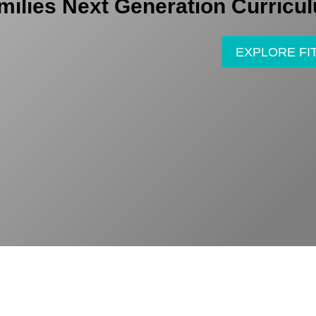
milies Next Generation Curricu
EXPLORE FI