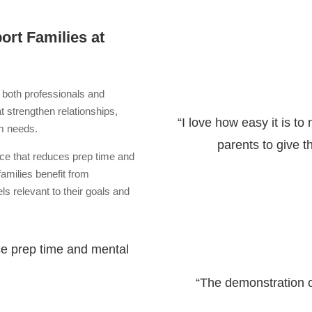
rt Families at
 both professionals and
at strengthen relationships,
“I love how easy it is to
am needs.
parents to give 
nce that reduces prep time and
families benefit from
ls relevant to their goals and
ce prep time and mental
“The demonstration 