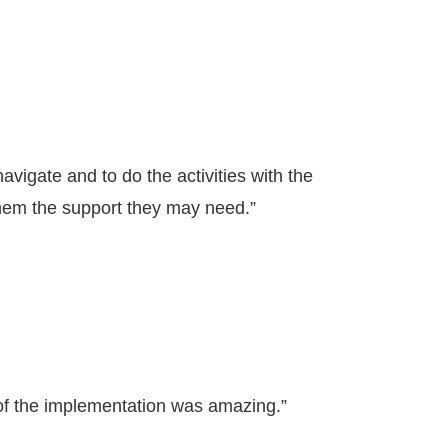
 navigate and to do the activities with the
them the support they may need.”
of the implementation was amazing.”