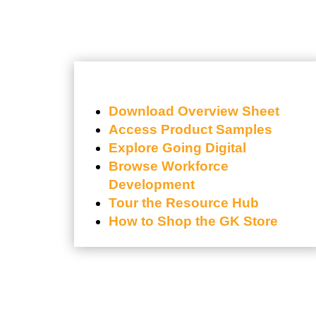
Download Overview Sheet
Access Product Samples
Explore Going Digital
Browse Workforce
Development
Tour the Resource Hub
How to Shop the GK Store