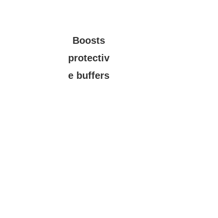
Boosts
protectiv
e buffers