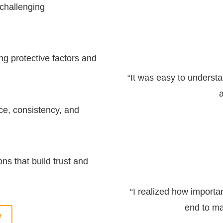
 challenging
ng protective factors and
“It was easy to underst
a
ce, consistency, and
ns that build trust and
“I realized how importan
end to ma
W