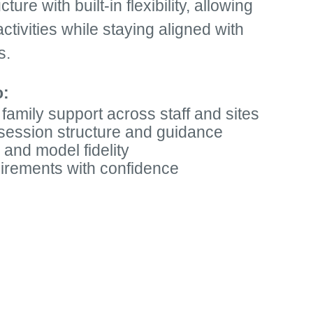
ure with built-in flexibility, allowing
ctivities while staying aligned with
s.
o:
 family support across staff and sites
 session structure and guidance
 and model fidelity
uirements with confidence