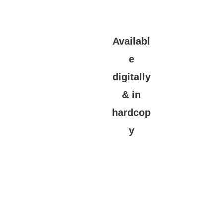
Availabl
e
digitally
& in
hardcop
y