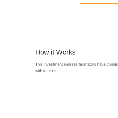
How it Works
This investment ensures facilitators have cons
with families.
Orde