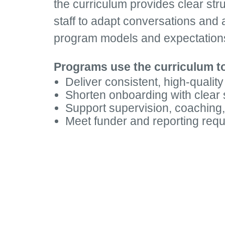
the curriculum provides clear struct
staff to adapt conversations and a
program models and expectation
Programs use the curriculum t
Deliver consistent, high-quality
Shorten onboarding with clear
Support supervision, coaching,
Meet funder and reporting req