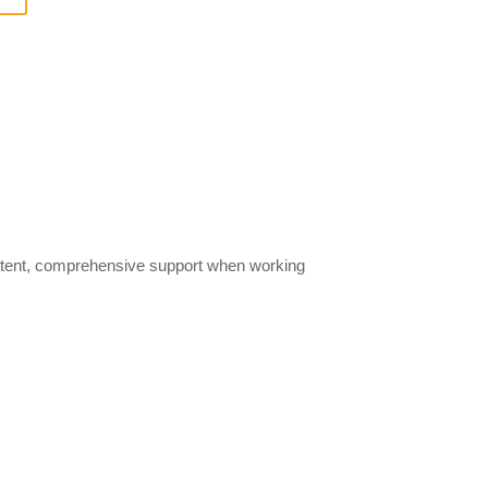
istent, comprehensive support when working
r now