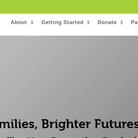
About
Getting Started
Donate
Pa
milies, Brighter Futures