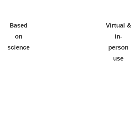
Based
Virtual &
on
in-
science
person
use