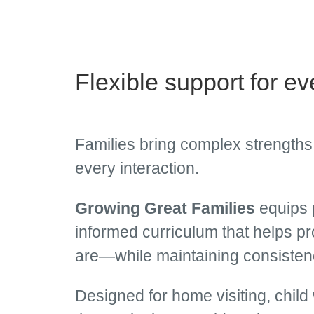
Flexible support for ev
Families bring complex strengths,
every interaction.
Growing Great Families
equips p
informed curriculum that helps p
are—while maintaining consistenc
Designed for home visiting, child