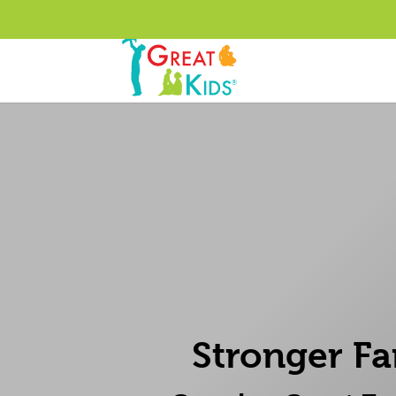
Stronger Fa