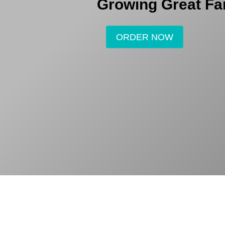
Growing Great Fa
ORDER NOW