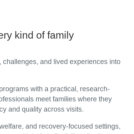
ery kind of family
 challenges, and lived experiences into
rograms with a practical, research-
rofessionals meet families where they
y and quality across visits.
 welfare, and recovery-focused settings,