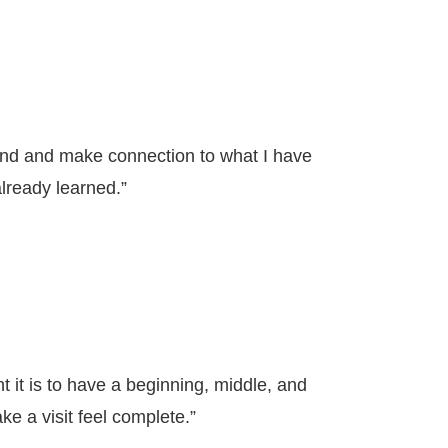
and and make connection to what I have
lready learned.”
t it is to have a beginning, middle, and
ke a visit feel complete.”