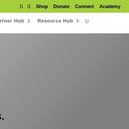
Shop
Donate
Connect
Academy
rtner Hub
Resource Hub
.