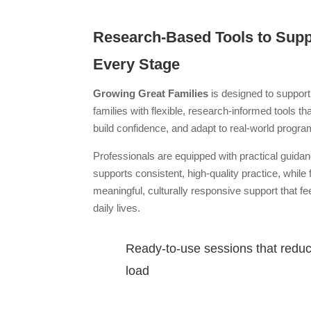
Research-Based Tools to Suppo
Every Stage
Growing Great Families
is designed to support
families with flexible, research-informed tools th
build confidence, and adapt to real-world progr
Professionals are equipped with practical guida
supports consistent, high-quality practice, while 
meaningful, culturally responsive support that fee
daily lives.
Ready-to-use sessions that redu
load