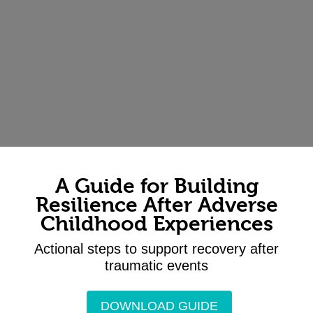
A Guide for Building
Resilience After Adverse
Childhood Experiences
Actional steps to support recovery after
traumatic events
DOWNLOAD GUIDE