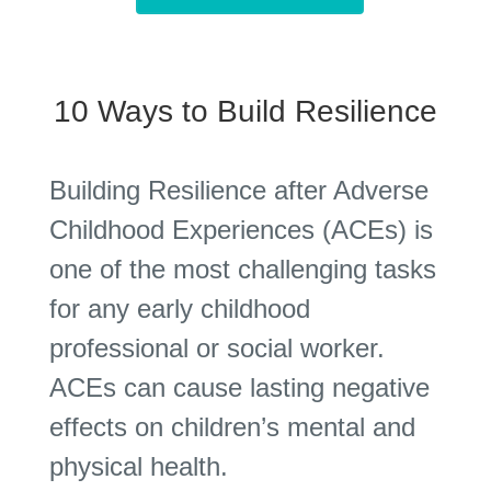
10 Ways to Build Resilience
Building Resilience after Adverse
Childhood Experiences (ACEs) is
one of the most challenging tasks
for any early childhood
professional or social worker.
ACEs can cause lasting negative
effects on children’s mental and
physical health.