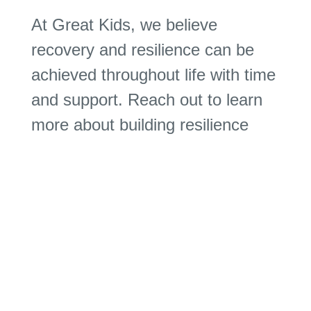
At Great Kids, we believe
recovery and resilience can be
achieved throughout life with time
and support. Reach out to learn
more about building resilience
and how we can help you.
Download Guide