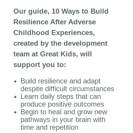
Our guide, 10 Ways to Build
Resilience After Adverse
Childhood Experiences,
created by the development
team at Great Kids, will
support you to:
Build resilience and adapt
despite difficult circumstances
Learn daily steps that can
produce positive outcomes
Begin to heal and grow new
pathways in your brain with
time and repetition